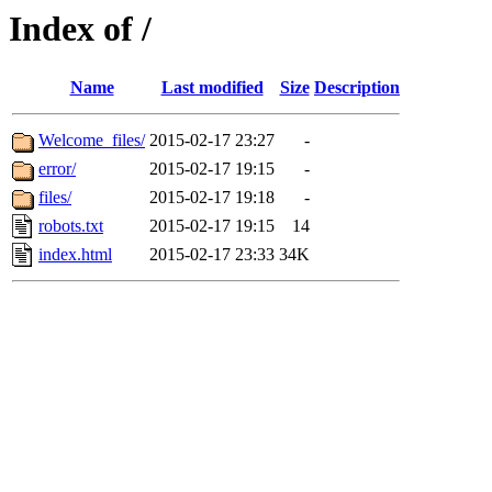
Index of /
Name
Last modified
Size
Description
Welcome_files/
2015-02-17 23:27
-
error/
2015-02-17 19:15
-
files/
2015-02-17 19:18
-
robots.txt
2015-02-17 19:15
14
index.html
2015-02-17 23:33
34K