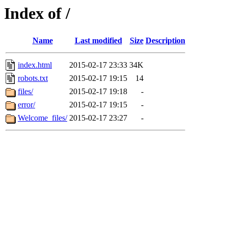
Index of /
Name
Last modified
Size
Description
index.html
2015-02-17 23:33
34K
robots.txt
2015-02-17 19:15
14
files/
2015-02-17 19:18
-
error/
2015-02-17 19:15
-
Welcome_files/
2015-02-17 23:27
-